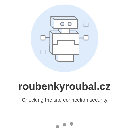
roubenkyroubal.cz
Checking the site connection security