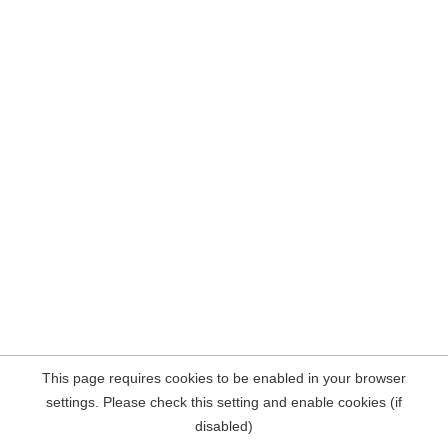
This page requires cookies to be enabled in your browser
settings. Please check this setting and enable cookies (if
disabled)